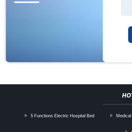
HO
5 Functions Electric Hospital Bed
Medical 