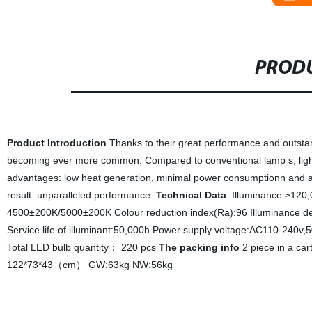
PRODU
Product Introduction
Thanks to their great performance and outstan
becoming ever more common. Compared to conventional lamp s, light 
advantages: low heat generation, minimal power consumptionn and an
result: unparalleled performance.
Technical Data
Illuminance:≥120
4500±200K/5000±200K Colour reduction index(Ra):96 Illuminance d
Service life of illuminant:50,000h Power supply voltage:AC110-240v
Total LED bulb quantity： 220 pcs
The packing info
2 piece in a ca
122*73*43（cm） GW:63kg NW:56kg