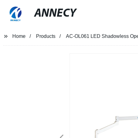
ANNECY
Home
Products
AC-OL061 LED Shadowless Oper