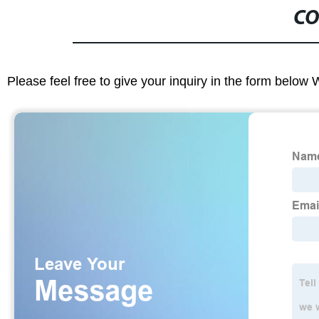
CO
Please feel free to give your inquiry in the form below 