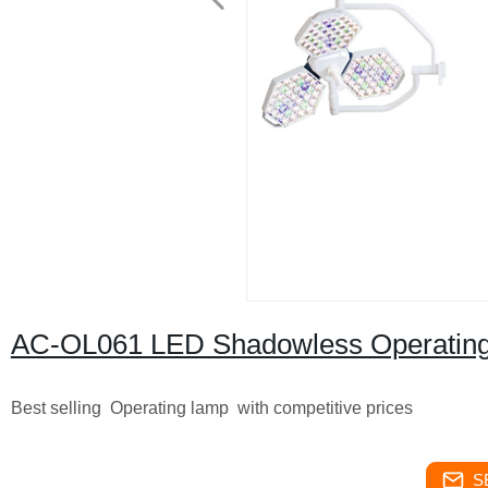
AC-OL061 LED Shadowless Operatin
Best selling Operating lamp with competitive prices
S