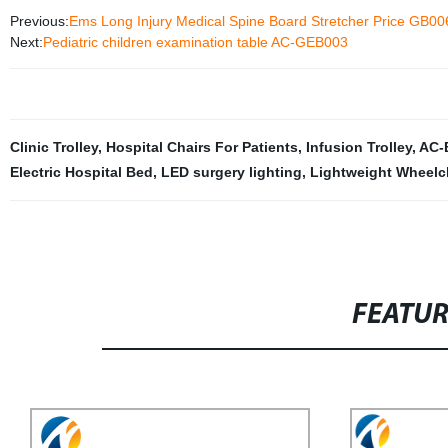
Previous:
Ems Long Injury Medical Spine Board Stretcher Price GB00
Next:
Pediatric children examination table AC-GEB003
Clinic Trolley
,
Hospital Chairs For Patients
,
Infusion Trolley
,
AC-
Electric Hospital Bed
,
LED surgery lighting
,
Lightweight Wheelc
FEATU