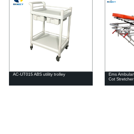
AC-UT015 ABS utility trolley
Ems Ambulan
Cot Stretcher