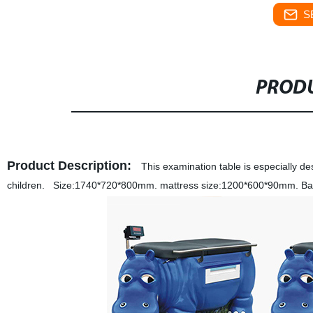
S
PRODU
Product Description:
This examination table is especially de
children. Size:1740*720*800mm. mattress size:1200*600*90mm. Back