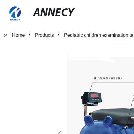
ANNECY
Home
Products
Pediatric children examination 