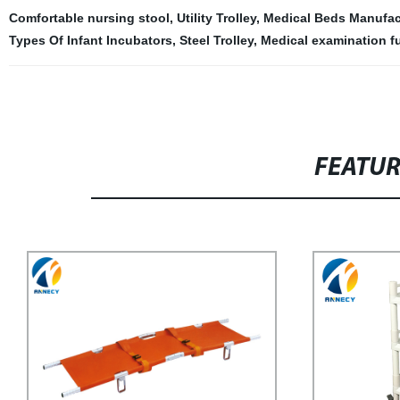
Comfortable nursing stool
,
Utility Trolley
,
Medical Beds Manufac
Types Of Infant Incubators
,
Steel Trolley
,
Medical examination fu
FEATU