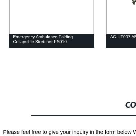
Emergency Ambulance Folding
AC-UT007 ABS 
Collapsible Stretcher FS010
CO
Please feel free to give your inquiry in the form below 