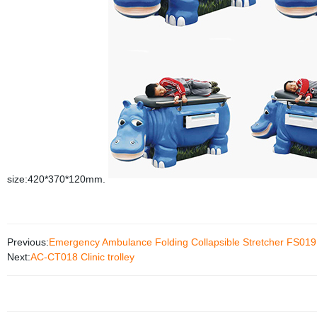
size:420*370*120mm.
Previous:
Emergency Ambulance Folding Collapsible Stretcher FS019
Next:
AC-CT018 Clinic trolley