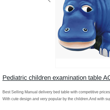
Pediatric children examination table
Best Selling Manual delivery bed table with competitive prices
With cute design and very popular by the children.And with s