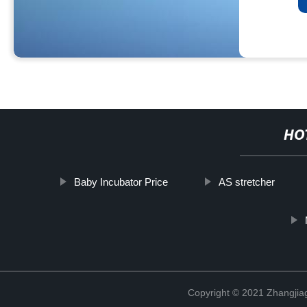
HO
Baby Incubator Price
AS stretcher
Copyright © 2021 Zhangjia