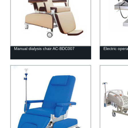
Manual dialysis chair AC-BDC007
Electric oper