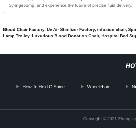
Syringepump, and experience the future of precise fluid delivery.
Blood Chair Factory
,
Uv Air Sterilizer Factory
,
infusion chair
,
Spi
Lamp Trolley
,
Luxurious Blood Donation Chair
,
Hospital Bed Sup
HO
How To Hold C Spine
Wheelchair
Nu
Copyright © 2021 Zhangjia