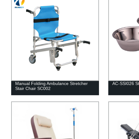
Manual Folding Ambulance Stretcher
AC-SSI026 Sta
Stair Chair SC002