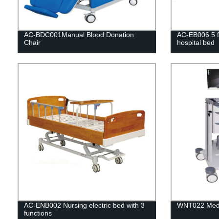
AC-BDC001Manual Blood Donation
AC-EB006 5 fu
Chair
hospital bed
AC-ENB002 Nursing electric bed with 3
WNT022 Medic
functions