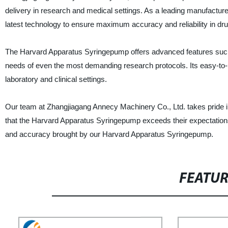
delivery in research and medical settings. As a leading manufacture
latest technology to ensure maximum accuracy and reliability in dru
The Harvard Apparatus Syringepump offers advanced features such 
needs of even the most demanding research protocols. Its easy-to-
laboratory and clinical settings.
Our team at Zhangjiagang Annecy Machinery Co., Ltd. takes pride i
that the Harvard Apparatus Syringepump exceeds their expectations.
and accuracy brought by our Harvard Apparatus Syringepump.
FEATU