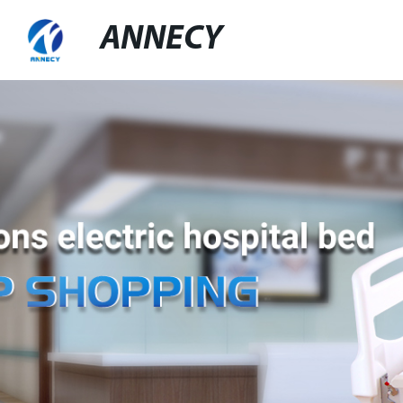
ANNECY