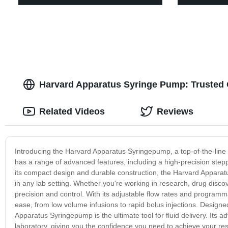
Harvard Apparatus Syringe Pump: Trusted 
Related Videos
Reviews
Introducing the Harvard Apparatus Syringepump, a top-of-the-line so
has a range of advanced features, including a high-precision stepp
its compact design and durable construction, the Harvard Apparatu
in any lab setting. Whether you're working in research, drug disco
precision and control. With its adjustable flow rates and programmab
ease, from low volume infusions to rapid bolus injections. Designe
Apparatus Syringepump is the ultimate tool for fluid delivery. Its a
laboratory, giving you the confidence you need to achieve your r