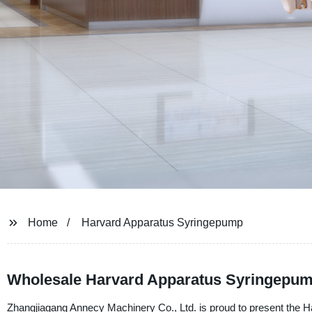
Home
Harvard Apparatus Syringepump
Wholesale Harvard Apparatus Syringepum
Zhangjiagang Annecy Machinery Co., Ltd. is proud to present the Ha