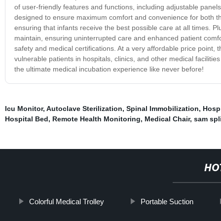
of user-friendly features and functions, including adjustable pane
designed to ensure maximum comfort and convenience for both the 
ensuring that infants receive the best possible care at all times. P
maintain, ensuring uninterrupted care and enhanced patient comfort
safety and medical certifications. At a very affordable price point,
vulnerable patients in hospitals, clinics, and other medical facili
the ultimate medical incubation experience like never before!
Icu Monitor
,
Autoclave Sterilization
,
Spinal Immobilization
,
Hospi
Hospital Bed
,
Remote Health Monitoring
,
Medical Chair
,
sam spl
HO
Colorful Medical Trolley
Portable Suction