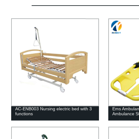
AC-ENB003 Nursing electric bed with 3
Ems Ambulan
functions
Ambulance St