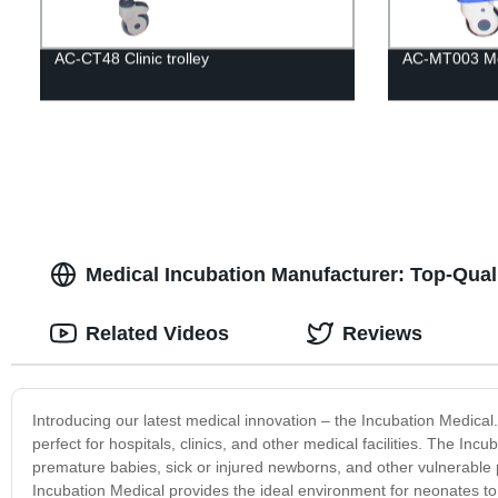
AC-CT48 Clinic trolley
AC-MT003 Med
Medical Incubation Manufacturer: Top-Qual
Related Videos
Reviews
Introducing our latest medical innovation – the Incubation Medica
perfect for hospitals, clinics, and other medical facilities. The Inc
premature babies, sick or injured newborns, and other vulnerable 
Incubation Medical provides the ideal environment for neonates 