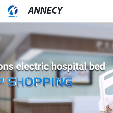
ANNECY