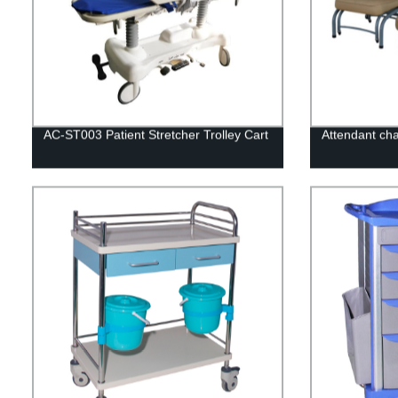
AC-ST003 Patient Stretcher Trolley Cart
Attendant ch