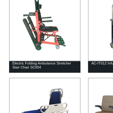
Electric Folding Ambulance Stretcher
AC-IT012 Infu
Stair Chair SC004