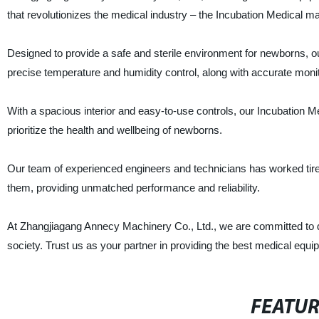
that revolutionizes the medical industry – the Incubation Medical m
Designed to provide a safe and sterile environment for newborns, 
precise temperature and humidity control, along with accurate monito
With a spacious interior and easy-to-use controls, our Incubation Medi
prioritize the health and wellbeing of newborns.
Our team of experienced engineers and technicians has worked tirel
them, providing unmatched performance and reliability.
At Zhangjiagang Annecy Machinery Co., Ltd., we are committed to del
society. Trust us as your partner in providing the best medical equipm
FEATU