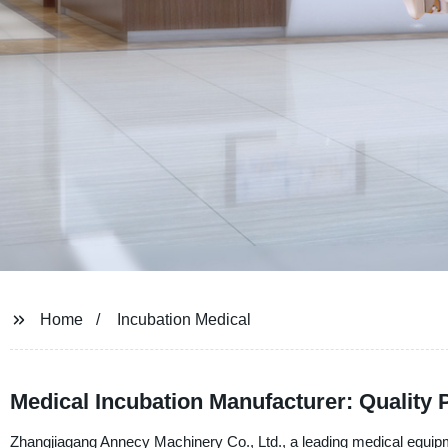
Home
Incubation Medical
Medical Incubation Manufacturer: Quality 
Zhangjiagang Annecy Machinery Co., Ltd., a leading medical equipme