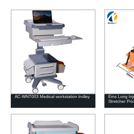
AC-WNT003 Medical workstation trolley
Ems Long Inj
Stretcher Pr