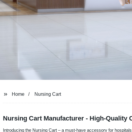
Home
Nursing Cart
Nursing Cart Manufacturer - High-Quality C
Introducing the Nursing Cart – a must-have accessory for hospita