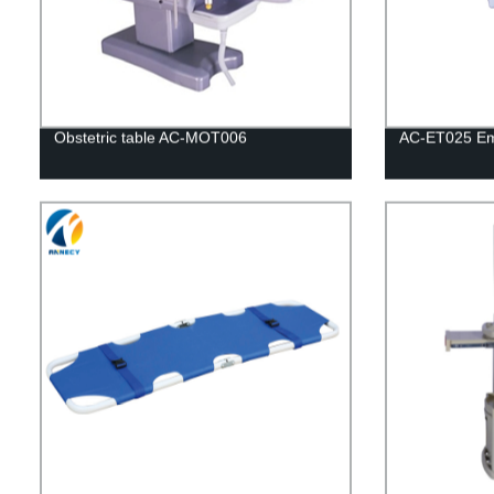
Obstetric table AC-MOT006
AC-ET025 Em