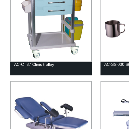
AC-CT37 Clinic trolley
AC-SSI030 Sta