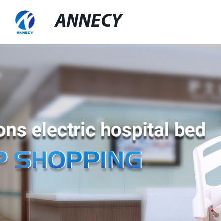
ANNECY