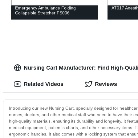
Emergency Ambulance Folding
AT017 Anesth
Collapsible Stretcher FS006
Nursing Cart Manufacturer: Find High-Qualit
Related Videos
Reviews
Introducing our new Nursing Cart, specially designed for healthcare
nurses, doctors, and other medical staff who need to have their ess
high-quality materials, ensuring its durability and longevity. It f
medical equipment, patient's charts, and other necessary items. T
ergonomic handles. It also comes with a locking system that ensure