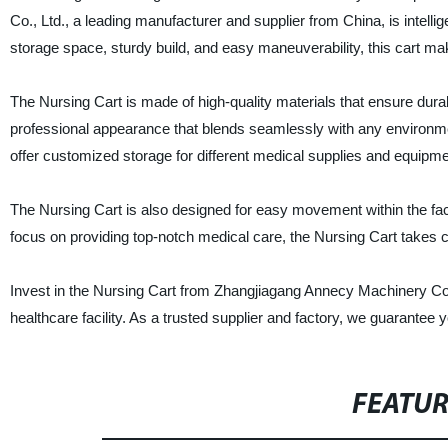
Co., Ltd., a leading manufacturer and supplier from China, is intelli
storage space, sturdy build, and easy maneuverability, this cart ma
The Nursing Cart is made of high-quality materials that ensure durabili
professional appearance that blends seamlessly with any environme
offer customized storage for different medical supplies and equipme
The Nursing Cart is also designed for easy movement within the facil
focus on providing top-notch medical care, the Nursing Cart takes ca
Invest in the Nursing Cart from Zhangjiagang Annecy Machinery Co., 
healthcare facility. As a trusted supplier and factory, we guarantee 
FEATU