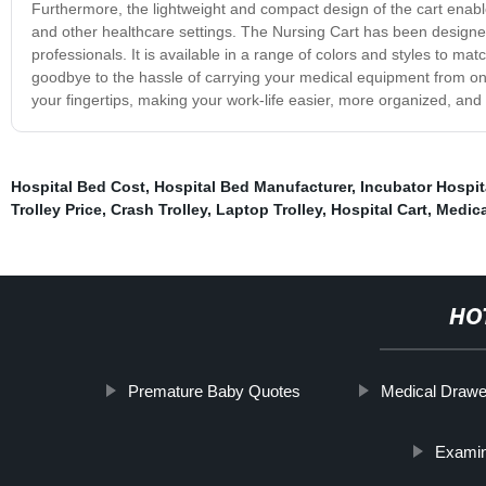
Furthermore, the lightweight and compact design of the cart enables i
and other healthcare settings. The Nursing Cart has been designed wi
professionals. It is available in a range of colors and styles to m
goodbye to the hassle of carrying your medical equipment from one
your fingertips, making your work-life easier, more organized, and 
Hospital Bed Cost
,
Hospital Bed Manufacturer
,
Incubator Hospit
Trolley Price
,
Crash Trolley
,
Laptop Trolley
,
Hospital Cart
,
Medica
HO
Premature Baby Quotes
Medical Drawe
Examin