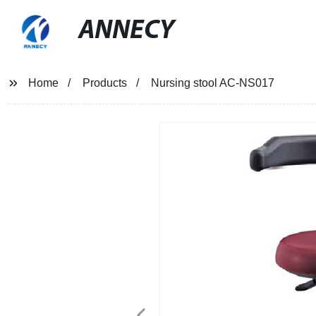
ANNECY
Home
Products
Nursing stool AC-NS017