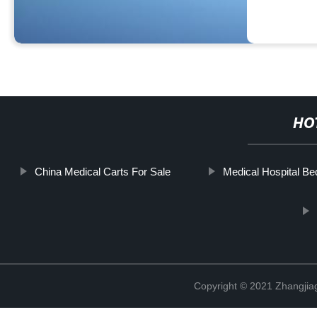
HO
China Medical Carts For Sale
Medical Hospital Be
Copyright © 2021 Zhangjia