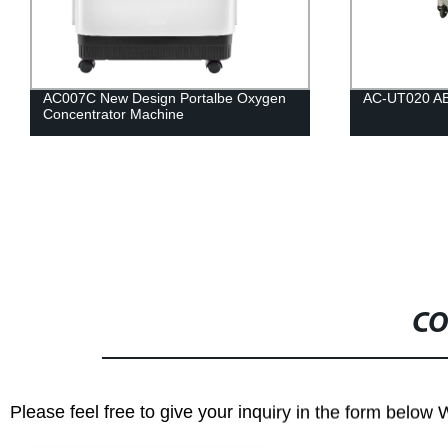
AC007C New Design Portalbe Oxygen
AC-UT020 ABS 
Concentrator Machine
CO
Please feel free to give your inquiry in the form below 