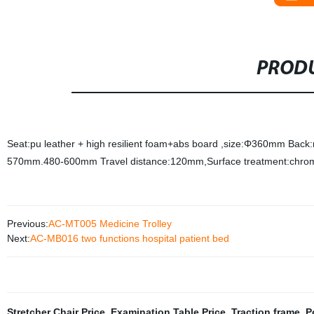
PRODU
Seat:pu leather + high resilient foam+abs board ,size:Φ360mm Back:m
570mm.480-600mm Travel distance:120mm,Surface treatment:chrom
Previous:
AC-MT005 Medicine Trolley
Next:
AC-MB016 two functions hospital patient bed
Stretcher Chair Price
,
Examination Table Price
,
Traction frame
,
P