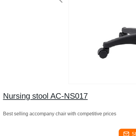
Nursing stool AC-NS017
Best selling accompany chair with competitive prices
S