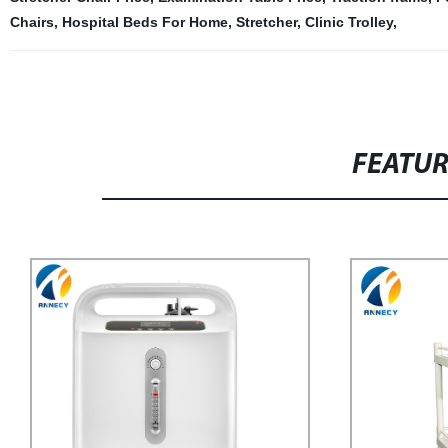
Chairs
,
Hospital Beds For Home
,
Stretcher
,
Clinic Trolley
,
FEATU