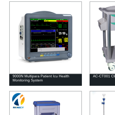
9000N Multipara Patient Icu Health
AC-CT001 Clin
Monitoring System