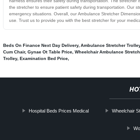
harness ensures their safety during transportation. The stretcher i
the stretcher to ensure patient safety during transportation. Our st
emergency situations. Overall, our Ambulance Stretcher Dimensions
use. Trust us to provide you with the best stretcher for your medic
Beds On Finance Next Day Delivery
,
Ambulance Stretcher Trolley
Cum Chair
,
Gynae Ot Table Price
,
Wheelchair Ambulance Stretch
Trolley
,
Examination Bed Price
,
HO
Hospital Beds Prices Medical
Wheelchair Sta
Wor