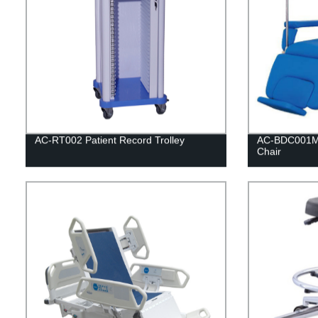
AC-RT002 Patient Record Trolley
AC-BDC001Ma
Chair