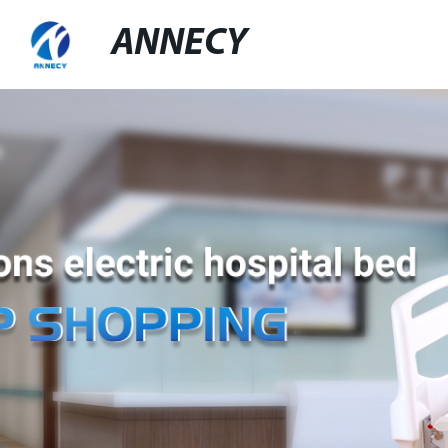
ANNECY