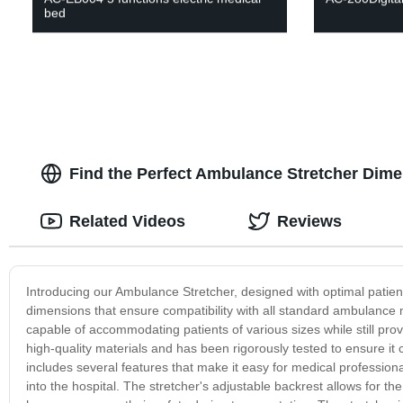
bed
Find the Perfect Ambulance Stretcher Dim
Related Videos
Reviews
Introducing our Ambulance Stretcher, designed with optimal patien
dimensions that ensure compatibility with all standard ambulance 
capable of accommodating patients of various sizes while still pro
high-quality materials and has been rigorously tested to ensure it
includes several features that make it easy for medical professio
into the hospital. The stretcher's adjustable backrest allows for th