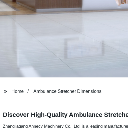
Home
Ambulance Stretcher Dimensions
Discover High-Quality Ambulance Stretch
Zhangjiagang Annecy Machinery Co., Ltd. is a leading manufacturer,