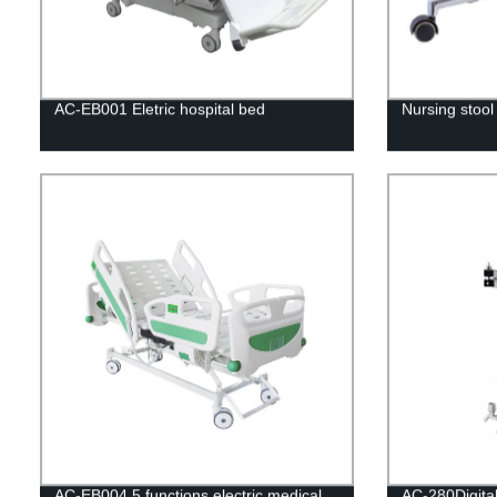
AC-EB001 Eletric hospital bed
Nursing stoo
AC-EB004 5 functions electric medical
AC-280Digital