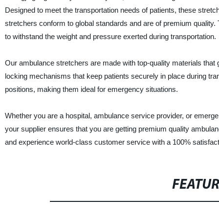
Designed to meet the transportation needs of patients, these stretc
stretchers conform to global standards and are of premium quality. 
to withstand the weight and pressure exerted during transportation.
Our ambulance stretchers are made with top-quality materials that g
locking mechanisms that keep patients securely in place during tran
positions, making them ideal for emergency situations.
Whether you are a hospital, ambulance service provider, or emerg
your supplier ensures that you are getting premium quality ambulan
and experience world-class customer service with a 100% satisfact
FEATU