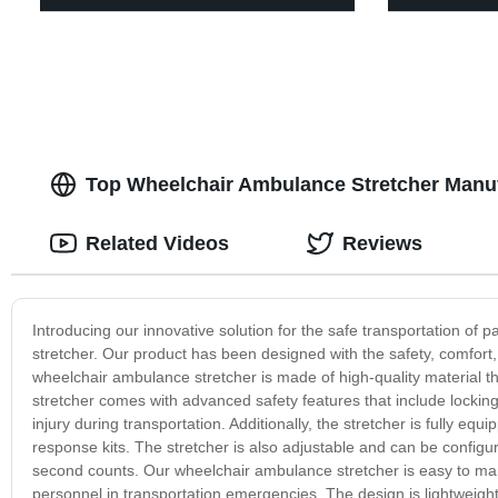
Top Wheelchair Ambulance Stretcher Manuf
Related Videos
Reviews
Introducing our innovative solution for the safe transportation of 
stretcher. Our product has been designed with the safety, comfort
wheelchair ambulance stretcher is made of high-quality material th
stretcher comes with advanced safety features that include locking
injury during transportation. Additionally, the stretcher is fully
response kits. The stretcher is also adjustable and can be configur
second counts. Our wheelchair ambulance stretcher is easy to mane
personnel in transportation emergencies. The design is lightweight 