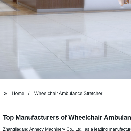
Home
Wheelchair Ambulance Stretcher
Top Manufacturers of Wheelchair Ambulanc
Zhangjiagang Annecy Machinery Co., Ltd., as a leading manufacturer