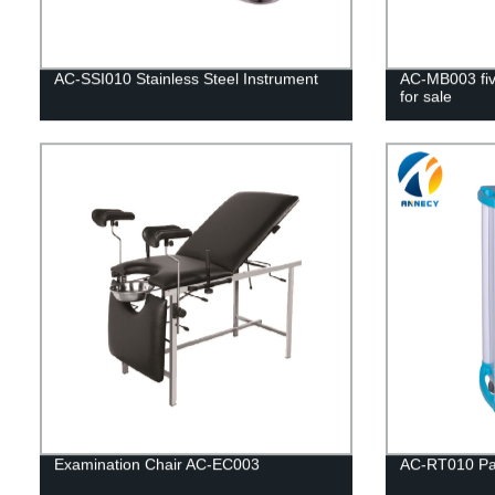
AC-SSI010 Stainless Steel Instrument
AC-MB003 five
for sale
Examination Chair AC-EC003
AC-RT010 Pat