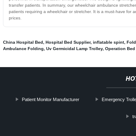
transfer patients. In summary, our wheelchair ambulance stretcher i
patients requiring a wheelchair or stretcher. It is a must-have for 
prices.
China Hospital Bed
,
Hospital Bed Supplier
,
inflatable spint
,
Fold
Ambulance Folding
,
Uv Germicidal Lamp Trolley
,
Operation Bed 
HO
Patient Monitor Manufacturer
Emergency Troll
t