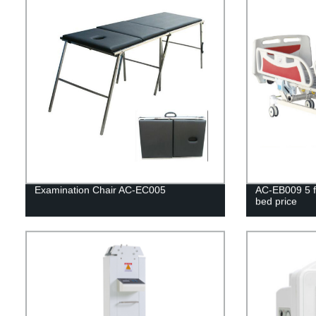
Examination Chair AC-EC005
AC-EB009 5 fu
bed price