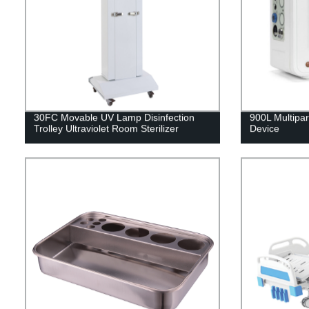
30FC Movable UV Lamp Disinfection
900L Multipar
Trolley Ultraviolet Room Sterilizer
Device