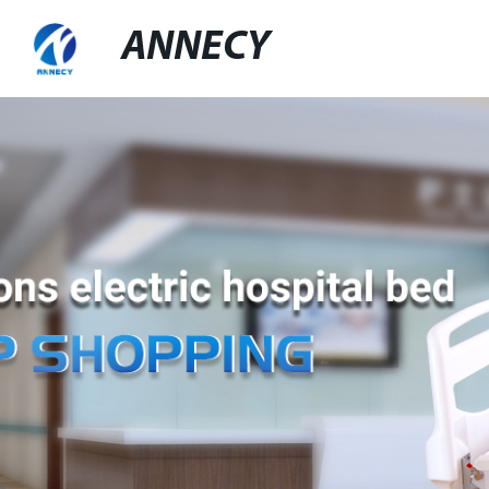
ANNECY