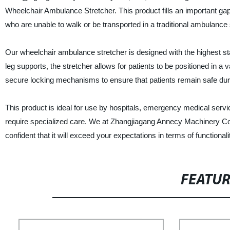
Wheelchair Ambulance Stretcher. This product fills an important gap i
who are unable to walk or be transported in a traditional ambulance 
Our wheelchair ambulance stretcher is designed with the highest st
leg supports, the stretcher allows for patients to be positioned in a v
secure locking mechanisms to ensure that patients remain safe duri
This product is ideal for use by hospitals, emergency medical servi
require specialized care. We at Zhangjiagang Annecy Machinery Co., 
confident that it will exceed your expectations in terms of functionali
FEATU